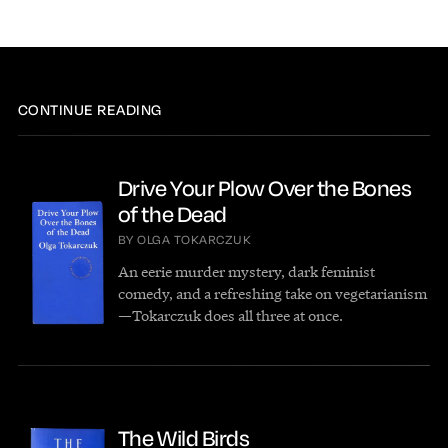
CONTINUE READING
Drive Your Plow Over the Bones
of the Dead
BY OLGA TOKARCZUK
An eerie murder mystery, dark feminist
comedy, and a refreshing take on vegetarianism
—Tokarczuk does all three at once.
The Wild Birds