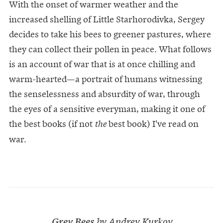
With the onset of warmer weather and the
increased shelling of Little Starhorodivka, Sergey
decides to take his bees to greener pastures, where
they can collect their pollen in peace. What follows
is an account of war that is at once chilling and
warm-hearted—a portrait of humans witnessing
the senselessness and absurdity of war, through
the eyes of a sensitive everyman, making it one of
the best books (if not
best book) I've read on
the
war.
Grey Bees
by Andrey Kurkov