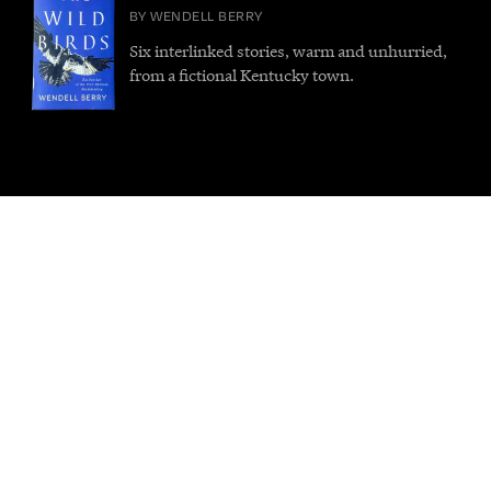
BY WENDELL BERRY
Six interlinked stories, warm and unhurried,
from a fictional Kentucky town.