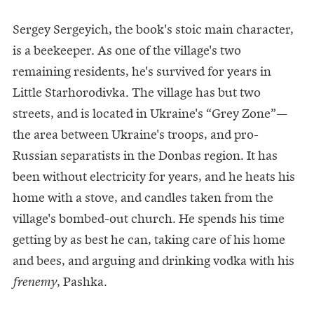
Sergey Sergeyich, the book's stoic main character,
is a beekeeper. As one of the village's two
remaining residents, he's survived for years in
Little Starhorodivka. The village has but two
streets, and is located in Ukraine's “Grey Zone”—
the area between Ukraine's troops, and pro-
Russian separatists in the Donbas region. It has
been without electricity for years, and he heats his
home with a stove, and candles taken from the
village's bombed-out church. He spends his time
getting by as best he can, taking care of his home
and bees, and arguing and drinking vodka with his
, Pashka.
frenemy