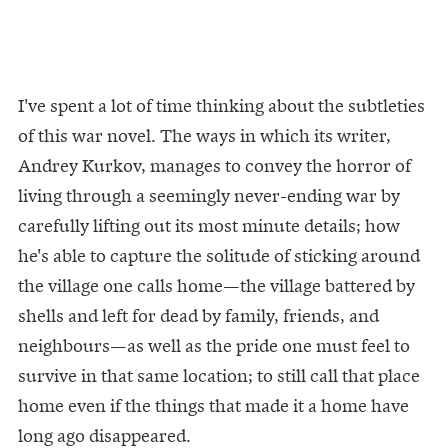
I've spent a lot of time thinking about the subtleties
of this war novel. The ways in which its writer,
Andrey Kurkov, manages to convey the horror of
living through a seemingly never-ending war by
carefully lifting out its most minute details; how
he's able to capture the solitude of sticking around
the village one calls home—the village battered by
shells and left for dead by family, friends, and
neighbours—as well as the pride one must feel to
survive in that same location; to still call that place
home even if the things that made it a home have
long ago disappeared.