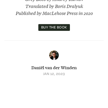
Translated by Boris Dralyuk
Published by MacLehose Press in 2020
BUY THE BOOK
Daniël van der Winden
JAN 12, 2023