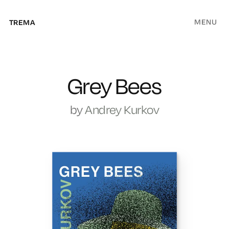
MENU
TREMA
Grey Bees
by
Andrey Kurkov