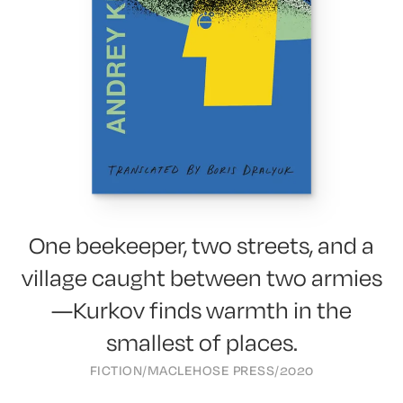
One beekeeper, two streets, and a
village caught between two armies
—Kurkov finds warmth in the
smallest of places.
FICTION
/
MACLEHOSE PRESS
/
2020