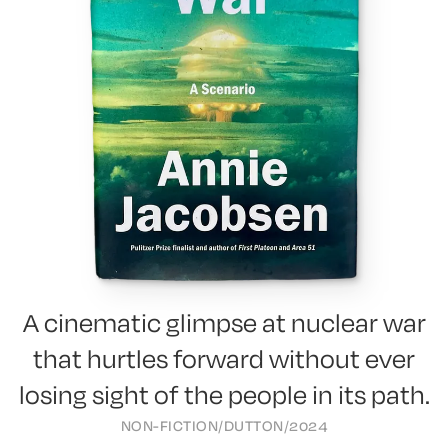
A cinematic glimpse at nuclear war
that hurtles forward without ever
losing sight of the people in its path.
NON-FICTION
/
DUTTON
/
2024