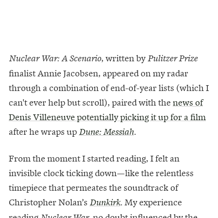
, written by
Nuclear War: A Scenario
Pulitzer
Prize
finalist Annie Jacobsen, appeared on my radar
through a combination of end-of-year lists (which I
can't ever help but scroll), paired with the
news of
Denis Villeneuve potentially picking it up for a film
after he wraps up
Dune: Messiah
.
From the moment I started reading, I felt an
invisible clock ticking down—like the relentless
timepiece that permeates the soundtrack of
Christopher Nolan’s
. My experience
Dunkirk
reading
,
no doubt influenced by the
Nuclear War