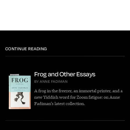
CONTINUE READING
Frog and Other Essays
BY ANNE FADIMAN
A frog in the freezer, an immortal printer, and a
new Yiddish word for Zoom fatigue: on Anne
Fadiman’s latest collection.