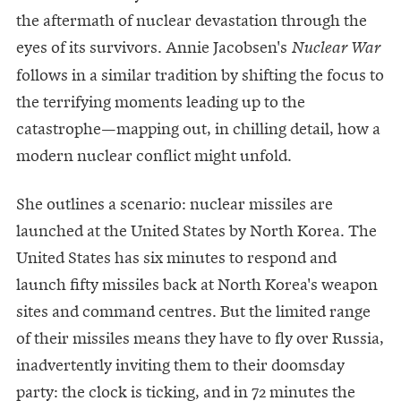
the aftermath of nuclear devastation through the
eyes of its survivors. Annie Jacobsen's
Nuclear War
follows in a similar tradition by shifting the focus to
the terrifying moments leading up to the
catastrophe—mapping out, in chilling detail, how a
modern nuclear conflict might unfold.
She outlines a scenario: nuclear missiles are
launched at the United States by North Korea. The
United States has six minutes to respond and
launch fifty missiles back at North Korea's weapon
sites and command centres. But the limited range
of their missiles means they have to fly over Russia,
inadvertently inviting them to their doomsday
party: the clock is ticking, and in 72 minutes the