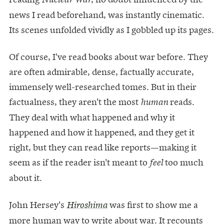
news I read beforehand, was instantly cinematic.
Its scenes unfolded vividly as I gobbled up its pages.
Of course, I've read books about war before. They
are often admirable, dense, factually accurate,
immensely well-researched tomes. But in their
factualness, they aren't the most
reads.
human
They deal with what happened and why it
happened and how it happened, and they get it
right, but they can read like reports—making it
seem as if the reader isn't meant to
too much
feel
about it.
John Hersey's
was first to show me a
Hiroshima
more human way to write about war. It recounts