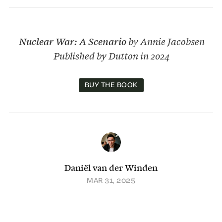
Nuclear War: A Scenario
by Annie Jacobsen
Published by Dutton in 2024
BUY THE BOOK
Daniël van der Winden
MAR 31, 2025