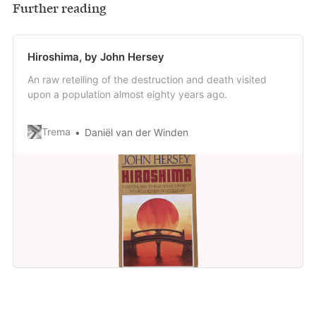
Further reading
Hiroshima, by John Hersey
An raw retelling of the destruction and death visited
upon a population almost eighty years ago.
Trema
Daniël van der Winden