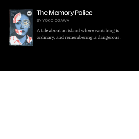
The Memory Police
BY YŌKO OGAWA
A tale about an island where vanishing is
ordinary, and remembering is dangerous.