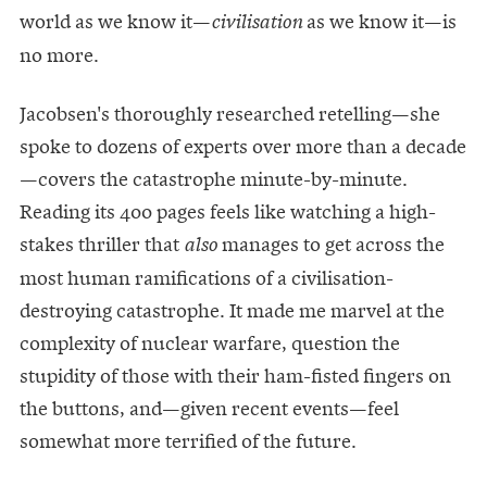
world as we know it—
as we know it—is
civilisation
no more.
Jacobsen's thoroughly researched retelling—she
spoke to dozens of experts over more than a decade
—covers the catastrophe minute-by-minute.
Reading its 400 pages feels like watching a high-
stakes thriller that
manages to get across the
also
most human ramifications of a civilisation-
destroying catastrophe. It made me marvel at the
complexity of nuclear warfare, question the
stupidity of those with their ham-fisted fingers on
the buttons, and—given recent events—feel
somewhat more terrified of the future.