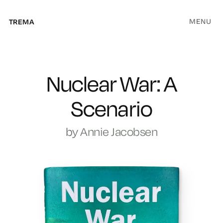
MENU
TREMA
Nuclear War: A
Scenario
by
Annie Jacobsen