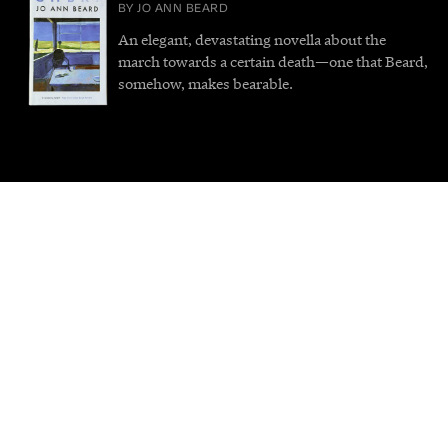
BY JO ANN BEARD
An elegant, devastating novella about the
march towards a certain death—one that Beard,
somehow, makes bearable.