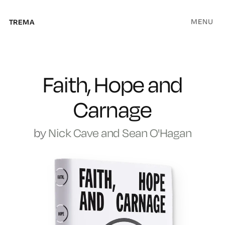
MENU
TREMA
Faith, Hope and
Carnage
by
Nick Cave and Sean O'Hagan