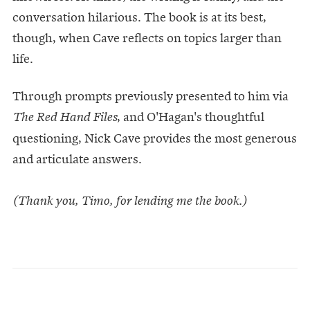
conversation hilarious. The book is at its best,
though, when Cave reflects on topics larger than
life.
Through prompts previously presented to him via
, and O'Hagan's thoughtful
The Red Hand Files
questioning, Nick Cave provides the most generous
and articulate answers.
(Thank you, Timo, for lending me the book.)