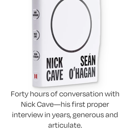
Forty hours of conversation with
Nick Cave—his first proper
interview in years, generous and
articulate.