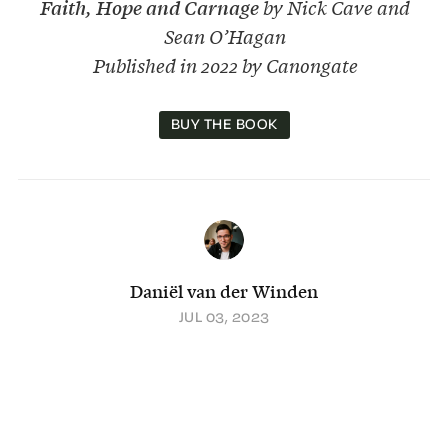
Faith, Hope and Carnage
by Nick Cave and
Sean O’Hagan
Published in 2022 by Canongate
BUY THE BOOK
Daniël van der Winden
JUL 03, 2023