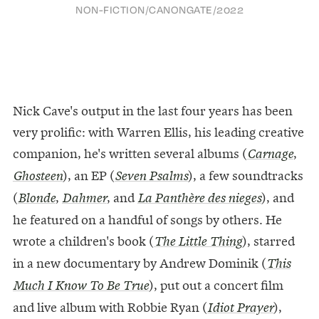
NON-FICTION
/
CANONGATE
/
2022
Nick Cave's output in the last four years has been
very prolific: with Warren Ellis, his leading creative
companion, he's written several albums (
,
Carnage
), an EP (
), a few soundtracks
Ghosteen
Seven
Psalms
(
,
, and
), and
Blonde
Dahmer
La Panthère des nieges
he featured on a handful of songs by others. He
wrote a children's book (
), starred
The Little Thing
in a new documentary by Andrew Dominik (
This
), put out a concert film
Much I Know To Be True
and live album with Robbie Ryan (
),
Idiot Prayer