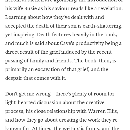
his wife Susie as his saviour reads like a revelation.
Learning about how they've dealt with and
accepted the death of their son is earth-shattering,
yet inspiring. Death features heavily in the book,
and much is said about Cave's productivity being a
direct result of the grief induced by the recent
passing of family and friends. The book, then, is
primarily an excavation of that grief, and the
despair that comes with it.
Don't get me wrong—there's plenty of room for
light-hearted discussion about the creative
process, his close relationship with Warren Ellis,
and how they go about creating the work they're
known for. At times, the writing is funny, and the