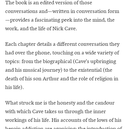
The book is an edited version of those
conversations and—written in conversation form
—provides a fascinating peek into the mind, the
work, and the life of Nick Cave.
Each chapter details a different conversation they
had over the phone, touching on a wide variety of
topics: from the biographical (Cave's upbringing
and his musical journey) to the existential (the
death of his son Arthur and the role of religion in
his life).
What struck me is the honesty and the candour
with which Cave takes us through the inner
workings of his life. His accounts of the lows of his
heroin addiction are agonising; the introduction of