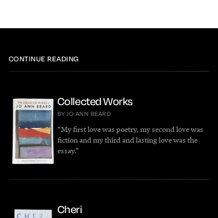
CONTINUE READING
Collected Works
BY JO ANN BEARD
“My first love was poetry, my second love was
fiction and my third and lasting love was the
essay.”
Cheri