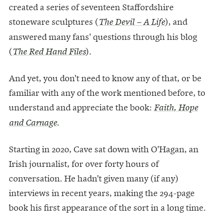
created a series of seventeen Staffordshire
stoneware sculptures (
), and
The Devil – A Life
answered many fans' questions through his blog
(
).
The Red Hand Files
And yet, you don't need to know any of that, or be
familiar with any of the work mentioned before, to
understand and appreciate the book:
Faith, Hope
.
and Carnage
Starting in 2020, Cave sat down with O'Hagan, an
Irish journalist, for over forty hours of
conversation. He hadn't given many (if any)
interviews in recent years, making the 294-page
book his first appearance of the sort in a long time.