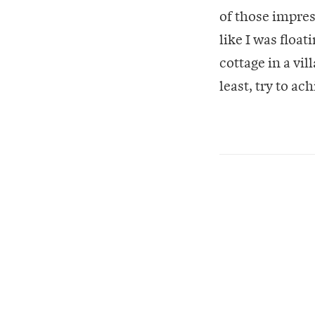
of those impres
like I was floa
cottage in a vi
least, try to a