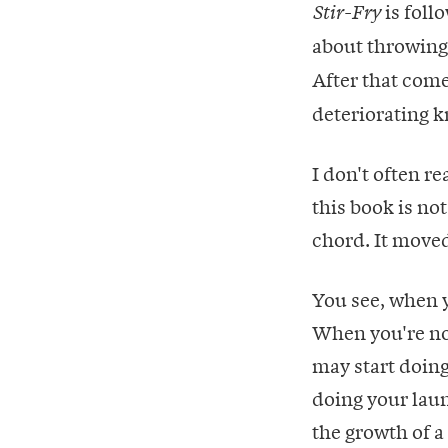
is foll
Stir-Fry
about throwing a
After that com
deteriorating k
I don't often re
this book is not
chord. It move
You see, when 
When you're no
may start doing
doing your laun
the growth of a