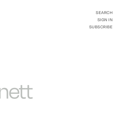
SEARCH
SIGN IN
SUBSCRIBE
nett