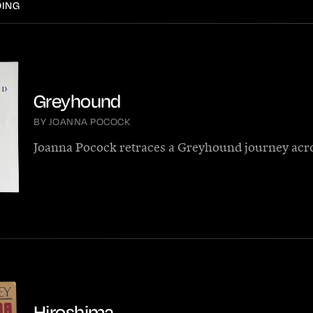
DING
Greyhound
BY JOANNA POCOCK
Joanna Pocock retraces a Greyhound journey acr
Hiroshima