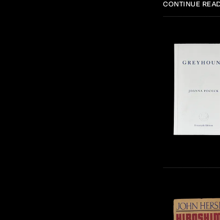
CONTINUE REA