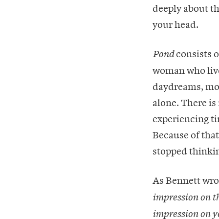
deeply about t
your head.
consists o
Pond
woman who lives
daydreams, mor
alone. There is
experiencing ti
Because of that,
stopped thinking
As Bennett wro
impression on t
impression on y