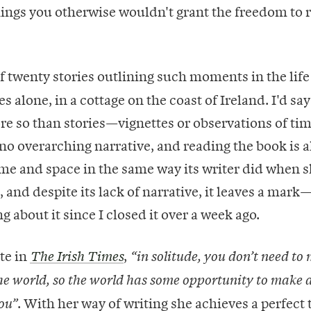
hings you otherwise wouldn't grant the freedom to 
f twenty stories outlining such moments in the life 
 alone, in a cottage on the coast of Ireland. I'd say
e so than stories—vignettes or observations of ti
 no overarching narrative, and reading the book is a
me and space in the same way its writer did when sh
 and despite its lack of narrative, it leaves a mark
 about it since I closed it over a week ago.
te in
,
The Irish Times
“in solitude, you don’t need to
he world, so the world has some opportunity to make 
. With her way of writing she achieves a perfect 
ou”