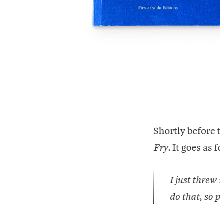
Shortly before 
. It goes as 
Fry
I just threw
do that, so p