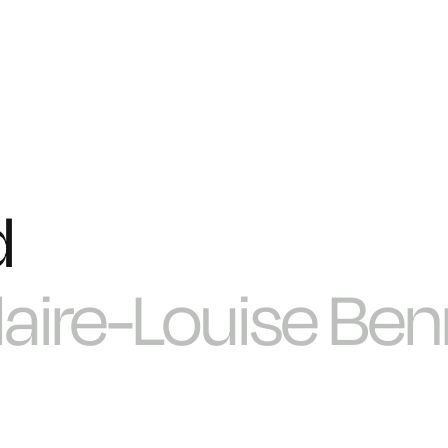
d
laire-Louise Ben