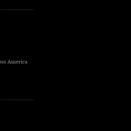
oss America