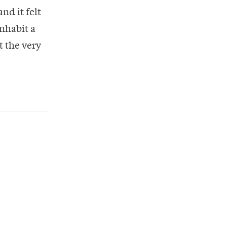
nd it felt
inhabit a
t the very