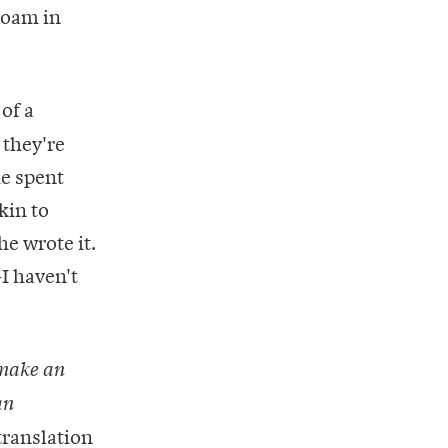
roam in
of a
 they're
me spent
kin to
e wrote it.
—I haven't
 make an
an
translation