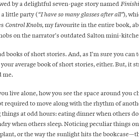
owed by a delightful seven-page story named
Finish
 little party (
), whi
“I have so many glasses after all”
es
, my favourite in the entire book, a
Control Knobs
nobs on the narrator's outdated Salton mini-kitche
ad books of short stories. And, as I'm sure you can t
 your average book of short stories, either. But, it s
d me.
you live alone, how you see the space around you c
t required to move along with the rhythm of anoth
 things at odd hours: eating dinner when others don
dry when others sleep. Noticing peculiar things on
 plant, or the way the sunlight hits the bookcase—t