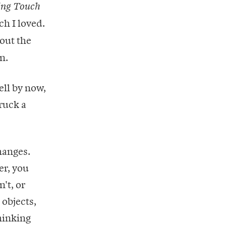
ing Touch
ch I loved.
bout the
n.
ell by now,
truck a
hanges.
er, you
't, or
 objects,
hinking