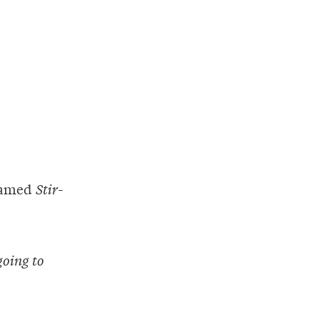
 named
Stir-
going to