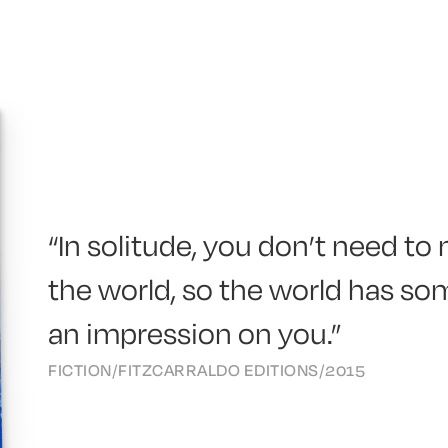
“In solitude, you don’t need t
the world, so the world has s
an impression on you.”
FICTION
/
FITZCARRALDO EDITIONS
/
2015