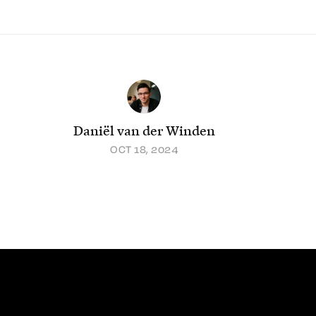
Daniël van der Winden
OCT 18, 2024