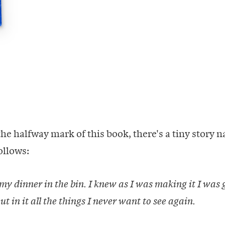
the halfway mark of this book, there's a tiny story
follows:
 my dinner in the bin. I knew as I was making it I was 
ut in it all the things I never want to see again.