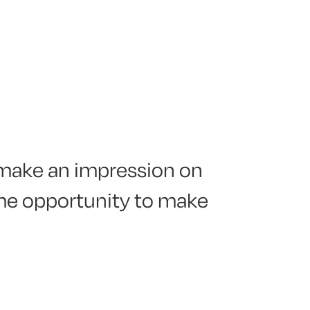
o make an impression on
ome opportunity to make