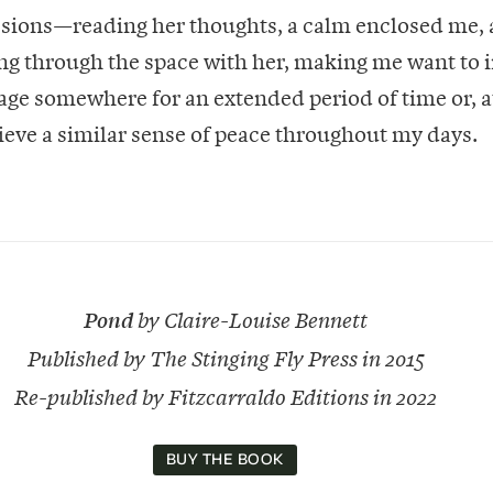
sions—reading her thoughts, a calm enclosed me, a
ting through the space with her, making me want to 
llage somewhere for an extended period of time or, a
chieve a similar sense of peace throughout my days.
Pond
by Claire-Louise Bennett
Published by The Stinging Fly Press in 2015
Re-published by Fitzcarraldo Editions in 2022
BUY THE BOOK