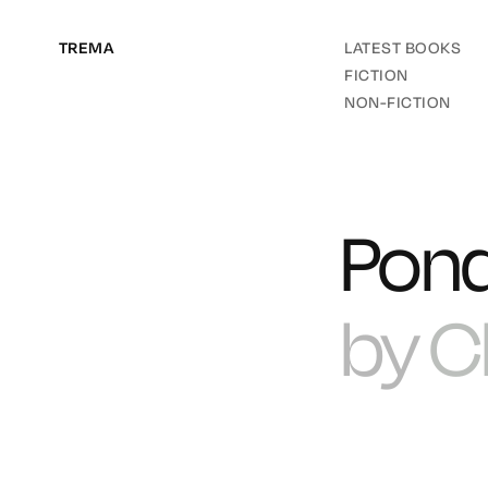
TREMA
LATEST BOOKS
FICTION
NON-FICTION
Pon
by
C