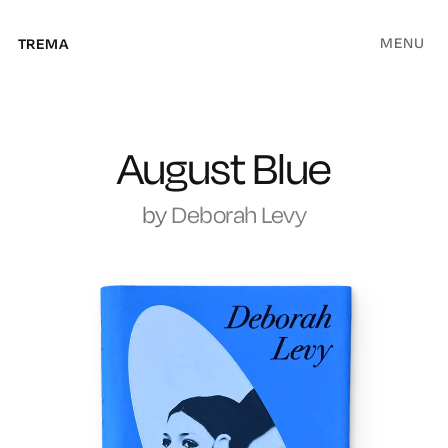
MENU
TREMA
August Blue
by
Deborah Levy