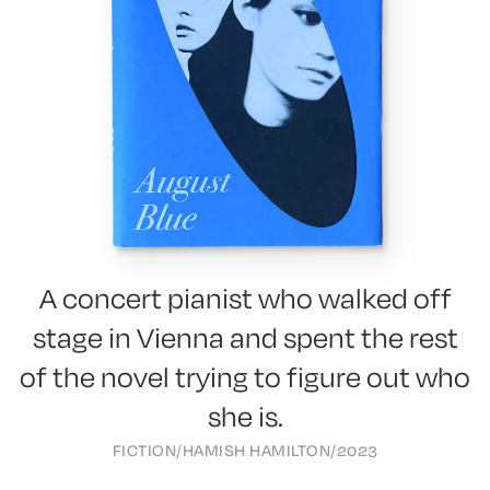
A concert pianist who walked off
stage in Vienna and spent the rest
of the novel trying to figure out who
she is.
FICTION
/
HAMISH HAMILTON
/
2023