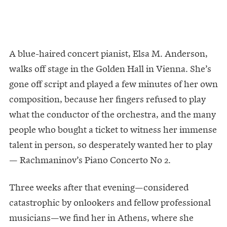
A blue-haired concert pianist, Elsa M. Anderson,
walks off stage in the Golden Hall in Vienna. She’s
gone off script and played a few minutes of her own
composition, because her fingers refused to play
what the conductor of the orchestra, and the many
people who bought a ticket to witness her immense
talent in person, so desperately wanted her to play
— Rachmaninov’s Piano Concerto No 2.
Three weeks after that evening—considered
catastrophic by onlookers and fellow professional
musicians—we find her in Athens, where she