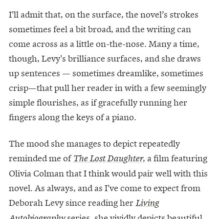
I'll admit that, on the surface, the novel’s strokes
sometimes feel a bit broad, and the writing can
come across as a little on-the-nose. Many a time,
though, Levy's brilliance surfaces, and she draws
up sentences — sometimes dreamlike, sometimes
crisp—that pull her reader in with a few seemingly
simple flourishes, as if gracefully running her
fingers along the keys of a piano.
The mood she manages to depict repeatedly
reminded me of
, a film featuring
The Lost Daughter
Olivia Colman that I think would pair well with this
novel. As always, and as I've come to expect from
Deborah Levy since reading her
Living
series, she vividly depicts beautiful
Autobiography