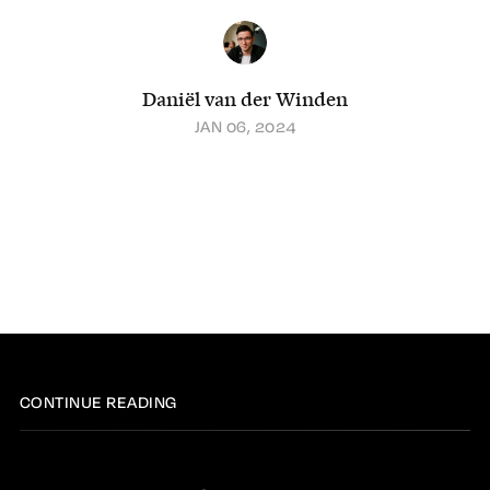
Daniël van der Winden
JAN 06, 2024
CONTINUE READING