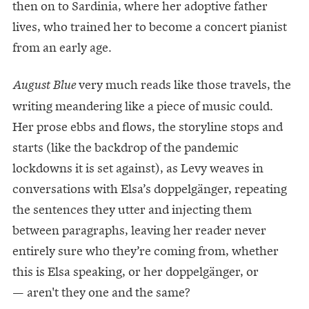
then on to Sardinia, where her adoptive father
lives, who trained her to become a concert pianist
from an early age.
very much reads like those travels, the
August Blue
writing meandering like a piece of music could.
Her prose ebbs and flows, the storyline stops and
starts (like the backdrop of the pandemic
lockdowns it is set against), as Levy weaves in
conversations with Elsa’s doppelgänger, repeating
the sentences they utter and injecting them
between paragraphs, leaving her reader never
entirely sure who they’re coming from, whether
this is Elsa speaking, or her doppelgänger, or
— aren't they one and the same?