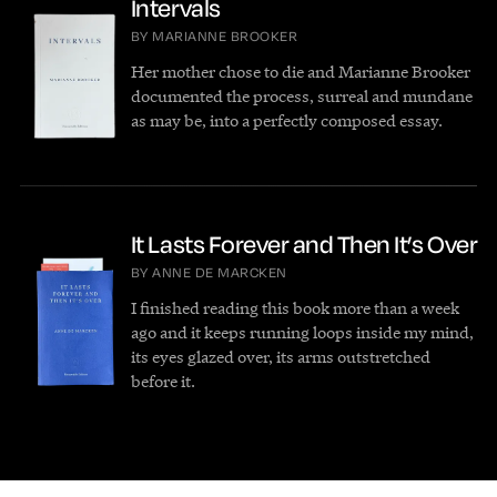
Intervals
BY MARIANNE BROOKER
Her mother chose to die and Marianne Brooker
documented the process, surreal and mundane
as may be, into a perfectly composed essay.
It Lasts Forever and Then It’s Over
BY ANNE DE MARCKEN
I finished reading this book more than a week
ago and it keeps running loops inside my mind,
its eyes glazed over, its arms outstretched
before it.