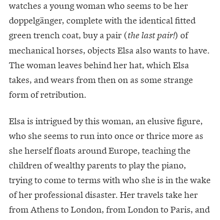
watches a young woman who seems to be her
doppelgänger, complete with the identical fitted
green trench coat, buy a pair (
) of
the last pair!
mechanical horses, objects Elsa also wants to have.
The woman leaves behind her hat, which Elsa
takes, and wears from then on as some strange
form of retribution.
Elsa is intrigued by this woman, an elusive figure,
who she seems to run into once or thrice more as
she herself floats around Europe, teaching the
children of wealthy parents to play the piano,
trying to come to terms with who she is in the wake
of her professional disaster. Her travels take her
from Athens to London, from London to Paris, and