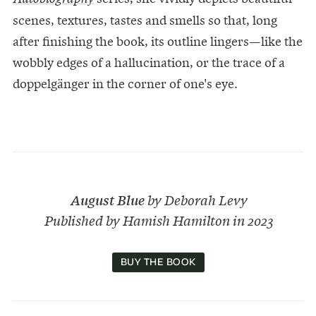
scenes, textures, tastes and smells so that, long
after finishing the book, its outline lingers—like the
wobbly edges of a hallucination, or the trace of a
doppelgänger in the corner of one's eye.
August Blue
by Deborah Levy
Published by Hamish Hamilton in 2023
BUY THE BOOK