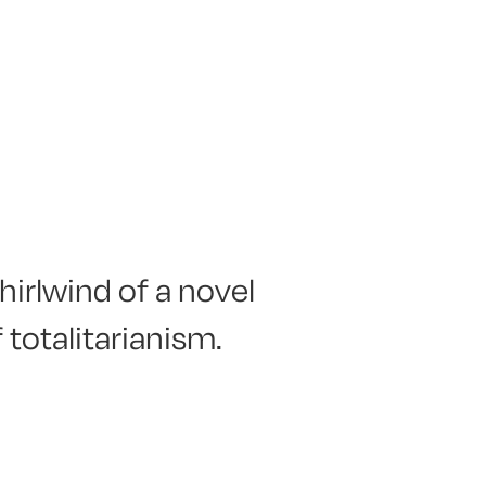
hirlwind of a novel
 totalitarianism.