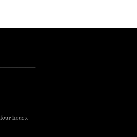
-four hours.