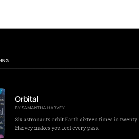
DING
Orbital
BY SAMANTHA HARVEY
Six astronauts orbit Earth sixteen times in twenty
Harvey makes you feel every pass.