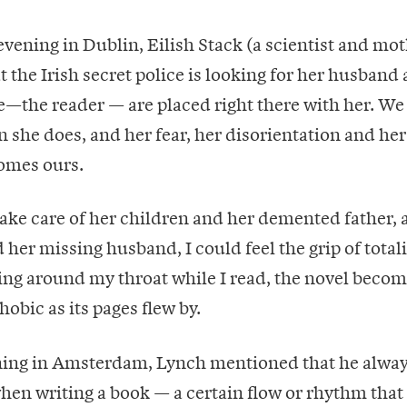
evening in Dublin, Eilish Stack (a scientist and mot
at the Irish secret police is looking for her husband
—the reader — are placed right there with her. We
she does, and her fear, her disorientation and her
omes ours.
 take care of her children and her demented father,
 her missing husband, I could feel the grip of total
ing around my throat while I read, the novel becom
obic as its pages flew by.
ing in Amsterdam, Lynch mentioned that he always
hen writing a book — a certain flow or rhythm that f