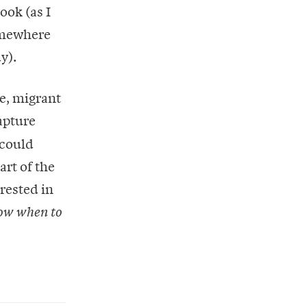
ook (as I
somewhere
y).
e, migrant
apture
 could
eart of the
erested in
ow when to