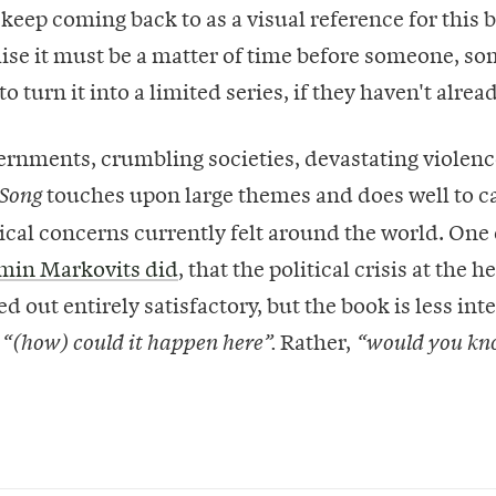
 keep coming back to as a visual reference for this b
ealise it must be a matter of time before someone, 
to turn it into a limited series, if they haven't alread
ernments, crumbling societies, devastating violenc
touches upon large themes and does well to c
 Song
tical concerns currently felt around the world. One
min Markovits did
, that the political crisis at the h
ed out entirely satisfactory, but the book is less int
f
Rather,
“(how) could it happen here”.
“would you kn