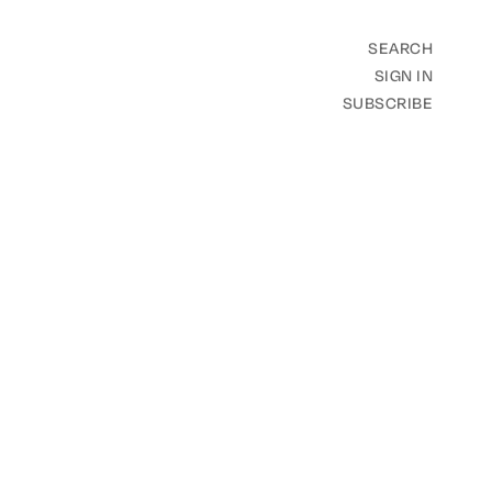
SEARCH
SIGN IN
SUBSCRIBE