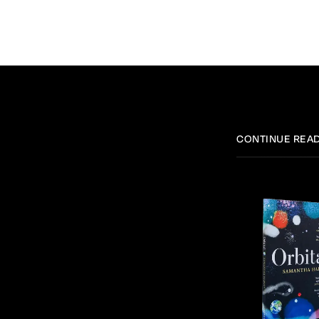
CONTINUE REA