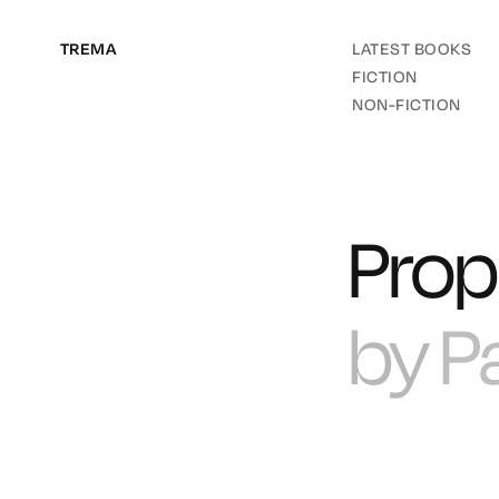
TREMA
LATEST BOOKS
FICTION
NON-FICTION
Prop
by
P