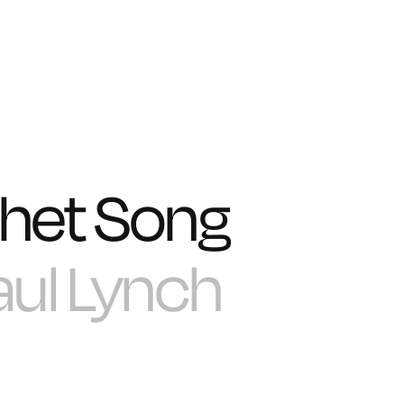
het Song
aul Lynch