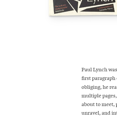
Paul Lynch was
first paragraph
obliging, he rea
multiple pages, 
about to meet, p
unravel, and int