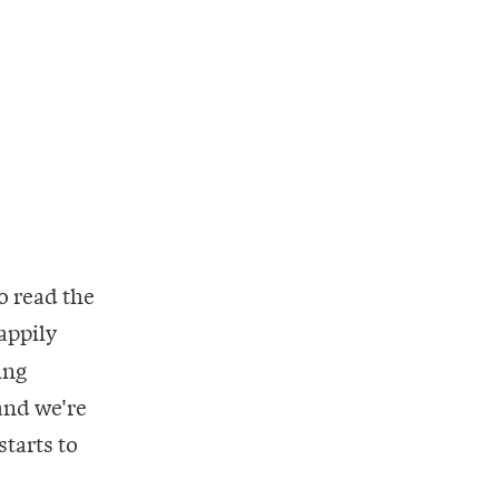
to read the
appily
ing
land we're
starts to