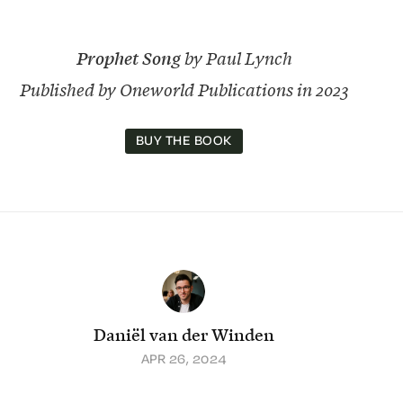
Prophet Song
by Paul Lynch
Published by Oneworld Publications in 2023
BUY THE BOOK
Daniël van der Winden
APR 26, 2024