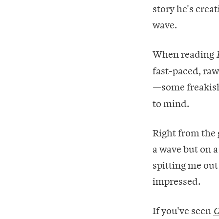
story he's crea
wave.
When reading
fast-paced, raw
—some freakis
to mind.
Right from the 
a wave but on 
spitting me out
impressed.
If you've seen
C