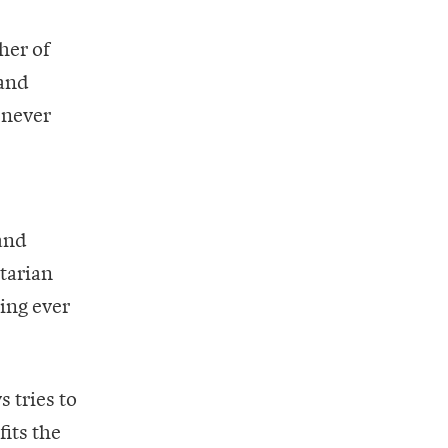
her of
 and
 never
 and
itarian
ing ever
 tries to
its the