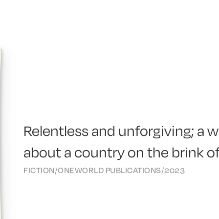
Relentless and unforgiving; a w
about a country on the brink of
FICTION
/
ONEWORLD PUBLICATIONS
/
2023