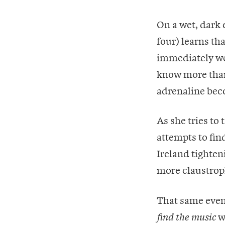
On a wet, dark 
four) learns th
immediately we
know more than 
adrenaline bec
As she tries to
attempts to find
Ireland tighten
more claustroph
That same even
w
find the music