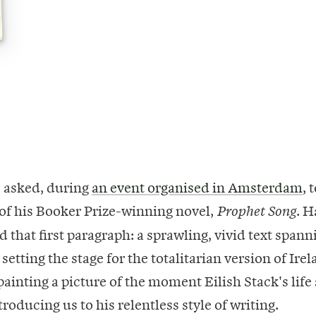
 asked, during
an event organised in Amsterdam
, 
 of his Booker Prize-winning novel,
. H
Prophet Song
d that first paragraph: a sprawling, vivid text spann
setting the stage for the totalitarian version of Ire
ainting a picture of the moment Eilish Stack's life 
roducing us to his relentless style of writing.