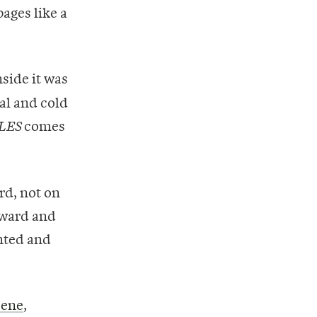
ages like a
side it was
ial and cold
comes
LES
rd, not on
rward and
ented and
cene
,