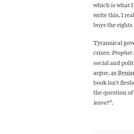
which is what I
write this, I r
buys the rights 
Tyrannical gov
crises:
Prophet
social and poli
argue,
as Benja
book isn't flesh
the question o
.
leave?”