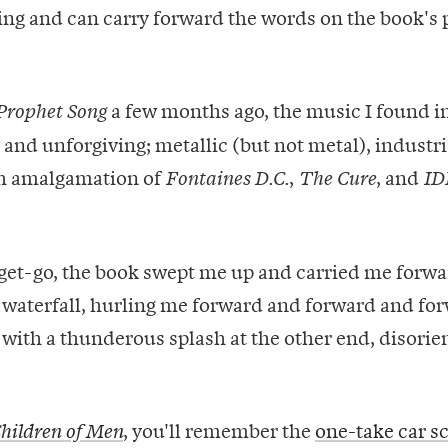
ting and can carry forward the words on the book's p
a few months ago, the music I found in
Prophet Song
 and unforgiving; metallic (but not metal), industr
h amalgamation of
,
, and
Fontaines D.C.
The Cure
ID
get-go, the book swept me up and carried me forwa
a waterfall, hurling me forward and forward and fo
 with a thunderous splash at the other end, disori
, you'll remember the
one-take car s
hildren of Men