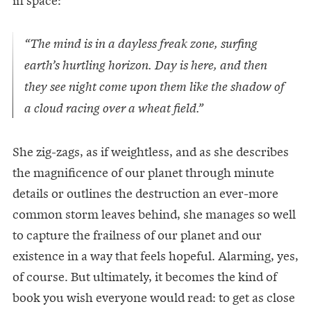
“The mind is in a dayless freak zone, surfing
earth’s hurtling horizon. Day is here, and then
they see night come upon them like the shadow of
a cloud racing over a wheat field.”
She zig-zags, as if weightless, and as she describes
the magnificence of our planet through minute
details or outlines the destruction an ever-more
common storm leaves behind, she manages so well
to capture the frailness of our planet and our
existence in a way that feels hopeful. Alarming, yes,
of course. But ultimately, it becomes the kind of
book you wish everyone would read: to get as close