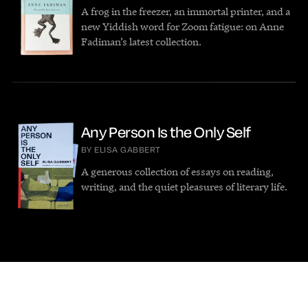
A frog in the freezer, an immortal printer, and a
new Yiddish word for Zoom fatigue: on Anne
Fadiman’s latest collection.
Any Person Is the Only Self
BY ELISA GABBERT
A generous collection of essays on reading,
writing, and the quiet pleasures of literary life.