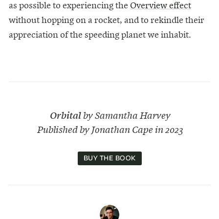
as possible to experiencing the
Overview effect
without hopping on a rocket, and to rekindle their
appreciation of the speeding planet we inhabit.
Orbital
by Samantha Harvey
Published by Jonathan Cape in 2023
BUY THE BOOK