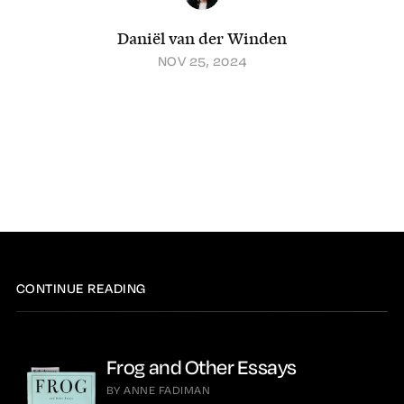
Daniël van der Winden
NOV 25, 2024
CONTINUE READING
Frog and Other Essays
BY ANNE FADIMAN