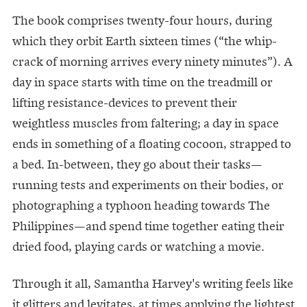
The book comprises twenty-four hours, during
which they orbit Earth sixteen times (“the whip-
crack of morning arrives every ninety minutes”). A
day in space starts with time on the treadmill or
lifting resistance-devices to prevent their
weightless muscles from faltering; a day in space
ends in something of a floating cocoon, strapped to
a bed. In-between, they go about their tasks—
running tests and experiments on their bodies, or
photographing a typhoon heading towards The
Philippines—and spend time together eating their
dried food, playing cards or watching a movie.
Through it all, Samantha Harvey's writing feels like
it glitters and levitates, at times applying the lightest