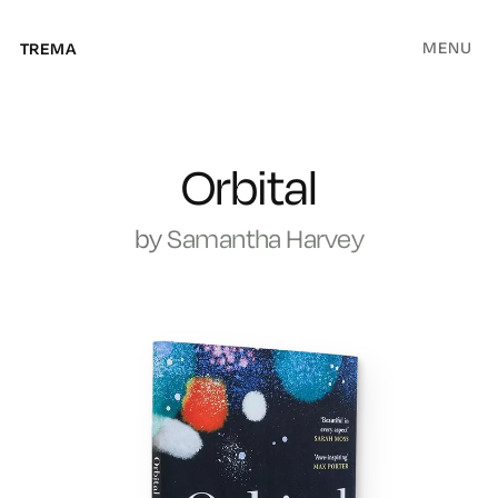
MENU
TREMA
Orbital
by
Samantha Harvey