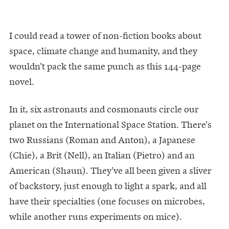
I could read a tower of non-fiction books about
space, climate change and humanity, and they
wouldn't pack the same punch as this 144-page
novel.
In it, six astronauts and cosmonauts circle our
planet on the International Space Station. There's
two Russians (Roman and Anton), a Japanese
(Chie), a Brit (Nell), an Italian (Pietro) and an
American (Shaun). They've all been given a sliver
of backstory, just enough to light a spark, and all
have their specialties (one focuses on microbes,
while another runs experiments on mice).