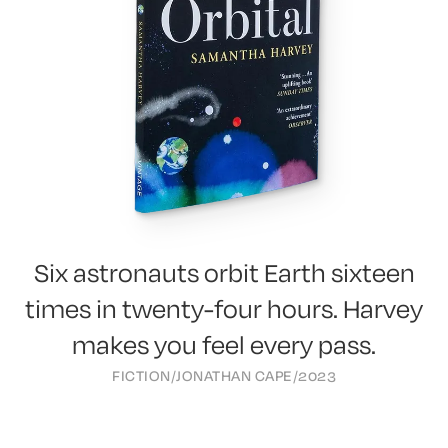
Six astronauts orbit Earth sixteen
times in twenty-four hours. Harvey
makes you feel every pass.
FICTION
/
JONATHAN CAPE
/
2023