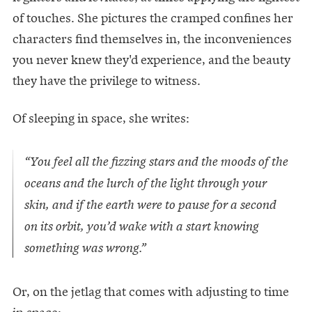
of touches. She pictures the cramped confines her
characters find themselves in, the inconveniences
you never knew they'd experience, and the beauty
they have the privilege to witness.
Of sleeping in space, she writes:
“You feel all the fizzing stars and the moods of the
oceans and the lurch of the light through your
skin, and if the earth were to pause for a second
on its orbit, you’d wake with a start knowing
something was wrong.”
Or, on the jetlag that comes with adjusting to time
in space: