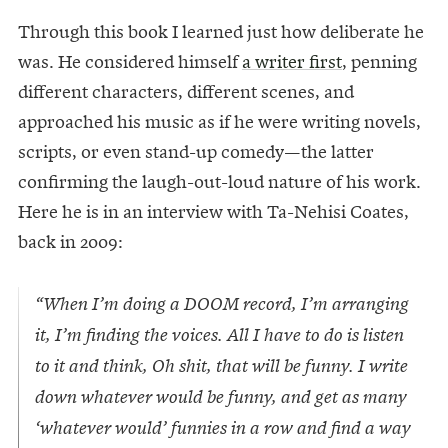
Through this book I learned just how deliberate he
was. He considered himself
a writer first
, penning
different characters, different scenes, and
approached his music as if he were writing novels,
scripts, or even stand-up comedy—the latter
confirming the laugh-out-loud nature of his work.
Here he is in an interview with Ta-Nehisi Coates,
back in 2009:
“When I’m doing a DOOM record, I’m arranging
it, I’m finding the voices. All I have to do is listen
to it and think, Oh shit, that will be funny. I write
down whatever would be funny, and get as many
‘whatever would’ funnies in a row and find a way