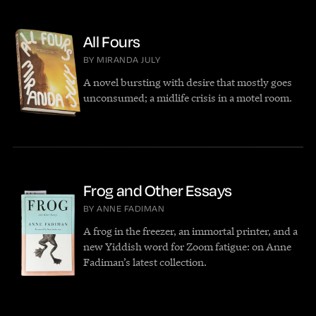
All Fours
BY MIRANDA JULY
A novel bursting with desire that mostly goes
unconsumed; a midlife crisis in a motel room.
Frog and Other Essays
BY ANNE FADIMAN
A frog in the freezer, an immortal printer, and a
new Yiddish word for Zoom fatigue: on Anne
Fadiman’s latest collection.