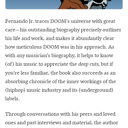
Fernando Jr. traces DOOM's universe with great
care—his outstanding biography precisely outlines
his life and work, and makes it abundantly clear
how meticulous DOOM was in his approach. As
with any musician's biography, it helps to know
(of) his music to appreciate the
but if
deep cuts,
you're less familiar, the book also succeeds as an
absorbing chronicle of the inner workings of the
(hiphop) music industry and its (underground)
labels.
Through conversations with his peers and loved
ones and past interviews and material, the author