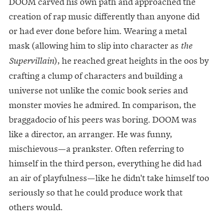
DOOM carved his own path and approached the
creation of rap music differently than anyone did
or had ever done before him. Wearing a metal
mask (allowing him to slip into character as
the
), he reached great heights in the 00s by
Supervillain
crafting a clump of characters and building a
universe not unlike the comic book series and
monster movies he admired. In comparison, the
braggadocio of his peers was boring. DOOM was
like a director, an arranger. He was funny,
mischievous—a prankster. Often referring to
himself in the third person, everything he did had
an air of playfulness—like he didn't take himself too
seriously so that he could produce work that
others would.