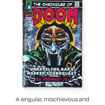
A singular, mischievous and