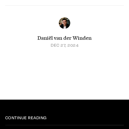
Daniël van der Winden
DEC 27, 2024
CONTINUE READING