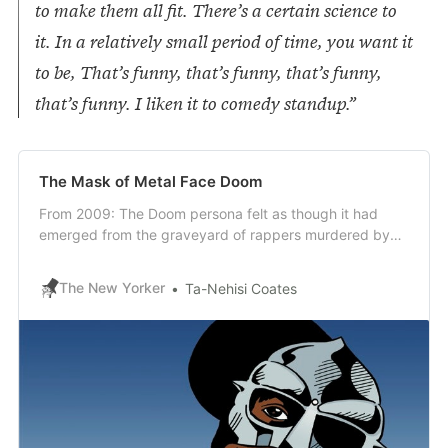
to make them all fit. There’s a certain science to
it. In a relatively small period of time, you want it
to be, That’s funny, that’s funny, that’s funny,
that’s funny. I liken it to comedy standup.”
The Mask of Metal Face Doom
From 2009: The Doom persona felt as though it had
emerged from the graveyard of rappers murdered by
glam-hop.
The New Yorker
Ta-Nehisi Coates