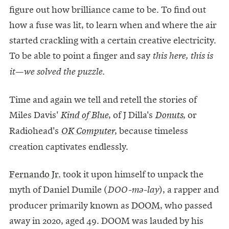
figure out how brilliance came to be. To find out
how a fuse was lit, to learn when and where the air
started crackling with a certain creative electricity.
To be able to point a finger and say
this here, this is
it—we solved the puzzle.
Time and again we tell and retell the stories of
Miles Davis'
, of J Dilla's
, or
Kind of Blue
Donuts
Radiohead's
, because timeless
OK Computer
creation captivates endlessly.
Fernando Jr.
took it upon himself to unpack the
myth of Daniel Dumile (
), a rapper and
DOO-mə-lay
producer primarily known as
DOOM
, who passed
away in 2020, aged 49. DOOM was lauded by his