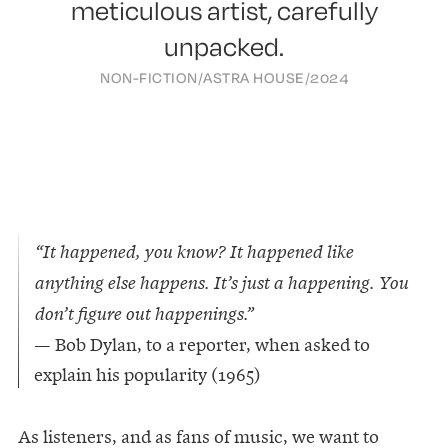
meticulous artist, carefully
unpacked.
NON-FICTION
/
ASTRA HOUSE
/
2024
“It happened, you know? It happened like
anything else happens. It’s just a happening. You
don’t figure out happenings.”
— Bob Dylan, to a reporter, when asked to
explain his popularity (1965)
As listeners, and as fans of music, we want to