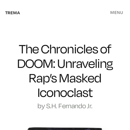
MENU
TREMA
The Chronicles of
DOOM: Unraveling
Rap’s Masked
Iconoclast
by
S.H. Fernando Jr.