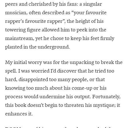
peers and cherished by his fans: a singular
musician, often described as “your favourite
rapper's favourite rapper”, the height of his
towering figure allowed him to peek into the
mainstream, yet he chose to keep his feet firmly
planted in the underground.
My initial worry was for the unpacking to break the
spell. I was worried I'd discover that he tried too
hard, disappointed too many people, or that
knowing too much about his come-up or his
process would undermine his output. Fortunately,
this book doesn't begin to threaten his mystique; it
enhances it.