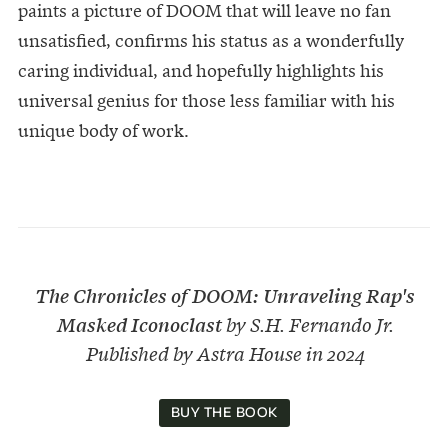
paints a picture of DOOM that will leave no fan
unsatisfied, confirms his status as a wonderfully
caring individual, and hopefully highlights his
universal genius for those less familiar with his
unique body of work.
The Chronicles of DOOM: Unraveling Rap's
Masked Iconoclast
by S.H. Fernando Jr.
Published by Astra House in 2024
BUY THE BOOK