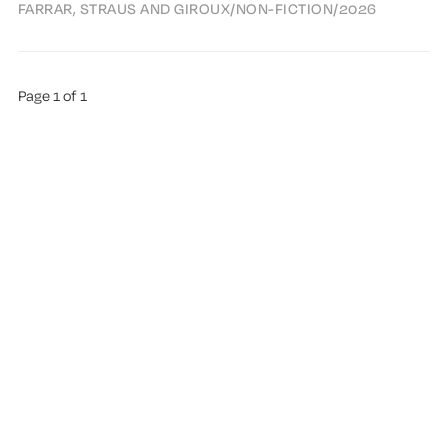
FARRAR, STRAUS AND GIROUX
/
NON-FICTION
/
2026
Page 1 of 1
ABOUT TREMA
ALL AUTHORS
HIGHLIGHTS
SUGGEST A BOOK
PUBLISHED WITH
GHOST