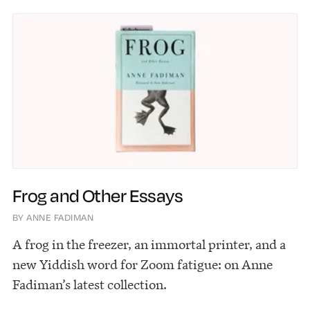
Frog and Other Essays
BY ANNE FADIMAN
A frog in the freezer, an immortal printer, and a
new Yiddish word for Zoom fatigue: on Anne
Fadiman’s latest collection.