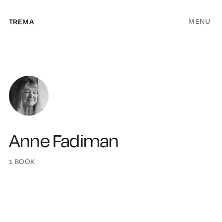
MENU
TREMA
Anne Fadiman
1 BOOK