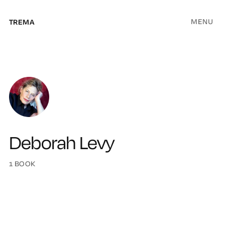
MENU
TREMA
Deborah Levy
1 BOOK