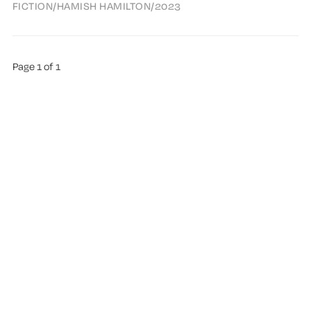
FICTION
/
HAMISH HAMILTON
/
2023
Page 1 of 1
ABOUT TREMA
ALL AUTHORS
HIGHLIGHTS
SUGGEST A BOOK
PUBLISHED WITH
GHOST