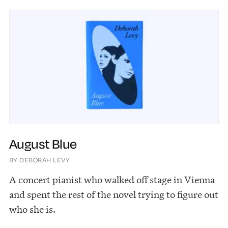
August Blue
BY DEBORAH LEVY
A concert pianist who walked off stage in Vienna
and spent the rest of the novel trying to figure out
who she is.