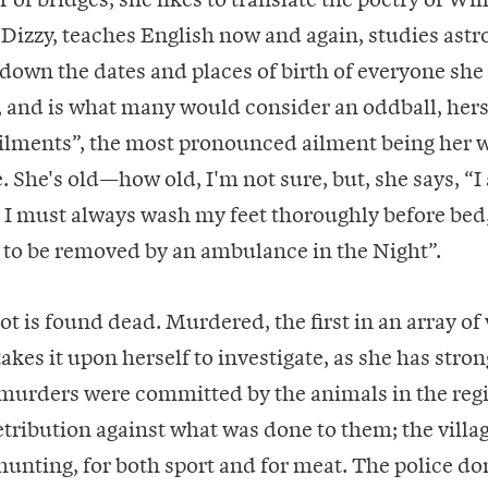
 Dizzy, teaches English now and again, studies astr
 down the dates and places of birth of everyone she
 and is what many would consider an oddball, hers
Ailments”, the most pronounced ailment being her 
. She's old—how old, I'm not sure, but, she says, “
 I must always wash my feet thoroughly before bed,
 to be removed by an ambulance in the Night”.
ot is found dead. Murdered, the first in an array of 
akes it upon herself to investigate, as she has stron
 murders were committed by the animals in the reg
tribution against what was done to them; the villa
 hunting, for both sport and for meat. The police don