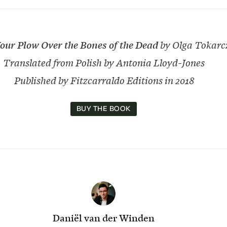
our Plow Over the Bones of the Dead
by Olga Tokarc
Translated from Polish by Antonia Lloyd-Jones
Published by Fitzcarraldo Editions in 2018
BUY THE BOOK
Daniël van der Winden