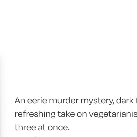
An eerie murder mystery, dark
refreshing take on vegetarian
three at once.