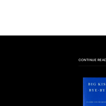
CONTINUE REA