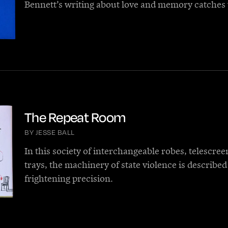
Bennett’s writing about love and memory catches 
The Repeat Room
BY JESSE BALL
In this society of interchangeable robes, telescree
trays, the machinery of state violence is described
frightening precision.