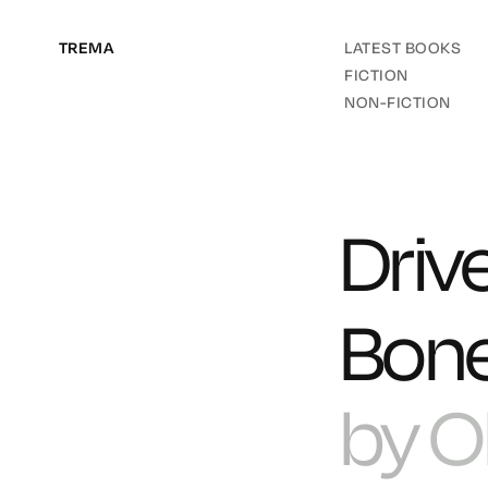
TREMA
LATEST BOOKS
FICTION
NON-FICTION
Driv
Bone
by
O