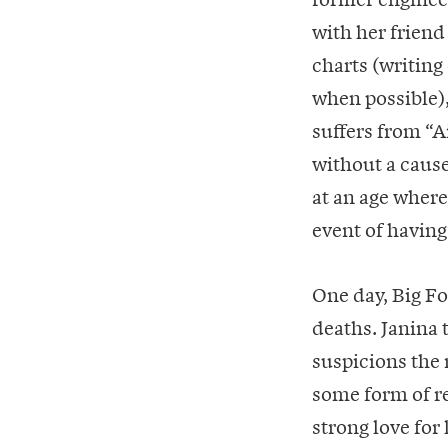
with her friend
charts (writing
when possible),
suffers from “
without a cause
at an age where
event of having
One day, Big Fo
deaths. Janina t
suspicions the
some form of re
strong love for