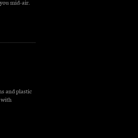
you mid-air.
ns and plastic
 with