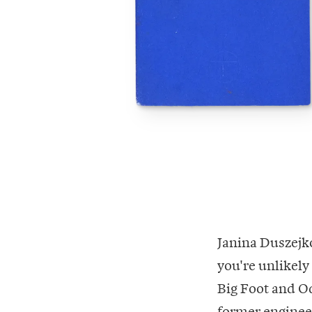
Janina Duszejko
you're unlikely
Big Foot and Odd
former engineer