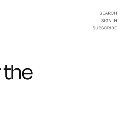
SEARCH
SIGN IN
SUBSCRIBE
 the