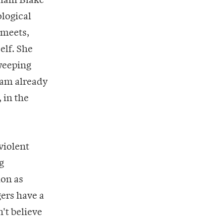
ological
 meets,
elf. She
weeping
I am already
 in the
violent
g
ion as
gers have a
't believe