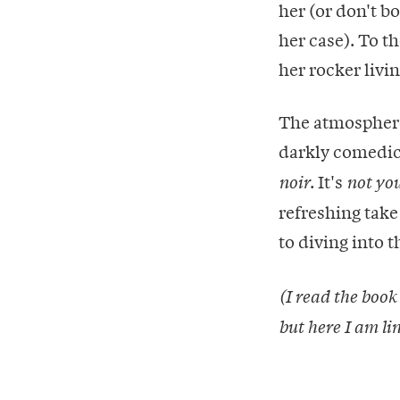
her (or don't b
her case). To t
her rocker livin
The atmosphere 
darkly comedic 
. It's
noir
not yo
refreshing take
to diving into t
(I read the book
but here I am li