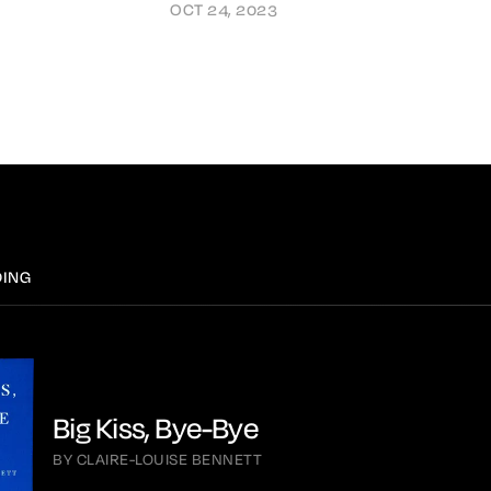
OCT 24, 2023
DING
Big Kiss, Bye-Bye
BY CLAIRE-LOUISE BENNETT