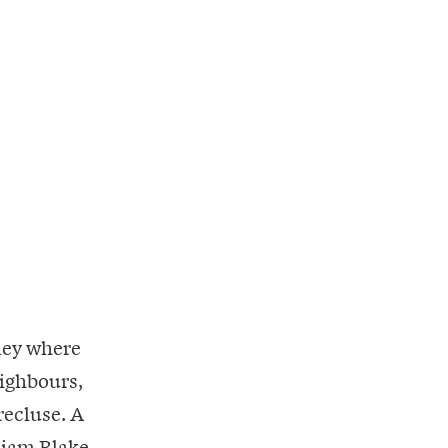
lley where
eighbours,
recluse. A
lliam Blake