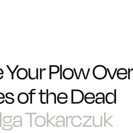
e Your Plow Over
s of the Dead
lga Tokarczuk