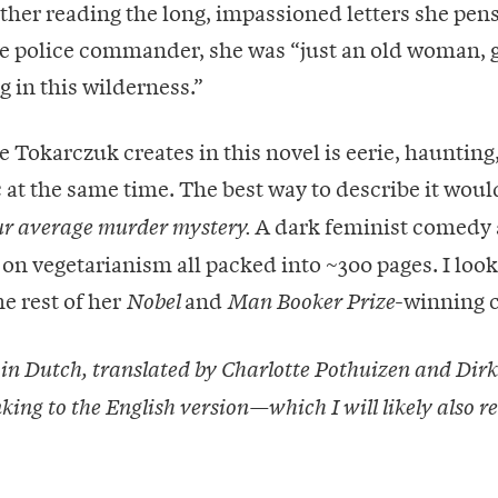
other reading the long, impassioned letters she pens
he police commander, she was “just an old woman, 
g in this wilderness.”
Tokarczuk creates in this novel is eerie, haunting
at the same time. The best way to describe it wou
A dark feminist comedy 
ur average murder mystery.
 on vegetarianism all packed into ~300 pages. I loo
he rest of her
and
-winning c
Nobel
Man Booker Prize
 in Dutch, translated by Charlotte Pothuizen and Dirk 
nking to the English version—which I will likely also r