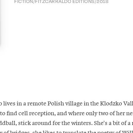
FICTION
/
FITZCARRALDO EDITIONS
/
2018
 lives in a remote Polish village in the Klodzko Va
 to find cell reception, and where only two of her n
ball, stick around for the winters. She's a bit of a 
 of bridges, she likes to translate the poetry of Wi