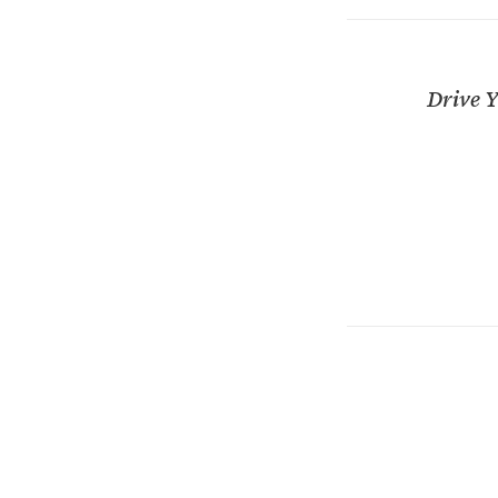
Drive Y