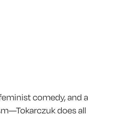
 feminist comedy, and a
ism—Tokarczuk does all