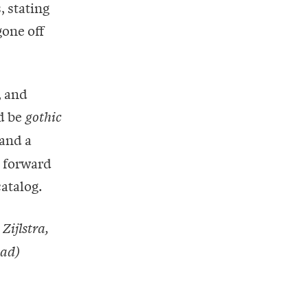
, stating
gone off
, and
ld be
gothic
and a
k forward
atalog.
Zijlstra,
ead)