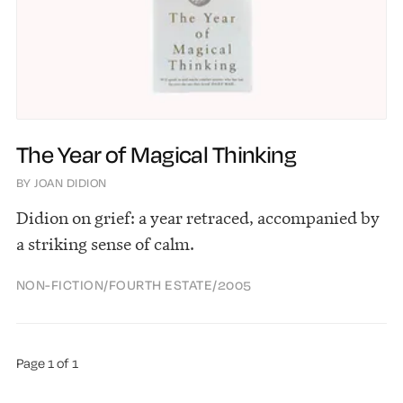
The Year of Magical Thinking
BY JOAN DIDION
Didion on grief: a year retraced, accompanied by
a striking sense of calm.
NON-FICTION
/
FOURTH ESTATE
/
2005
Page 1 of 1