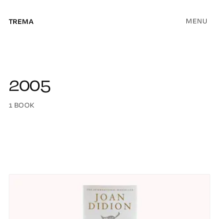
MENU
TREMA
2005
1 BOOK