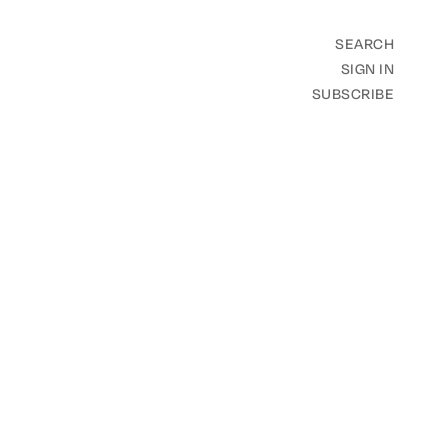
SEARCH
SIGN IN
SUBSCRIBE