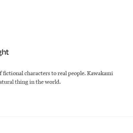
ght
fictional characters to real people. Kawakami
atural thing in the world.