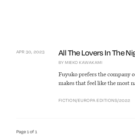
All The Lovers In The Ni
APR 30, 2023
BY MIEKO KAWAKAMI
Fuyuko prefers the company of 
makes that feel like the most n
FICTION
/
EUROPA EDITIONS
/
2022
Page 1 of 1