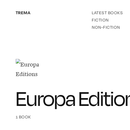
TREMA
LATEST BOOKS
FICTION
NON-FICTION
Europa Editio
1 BOOK