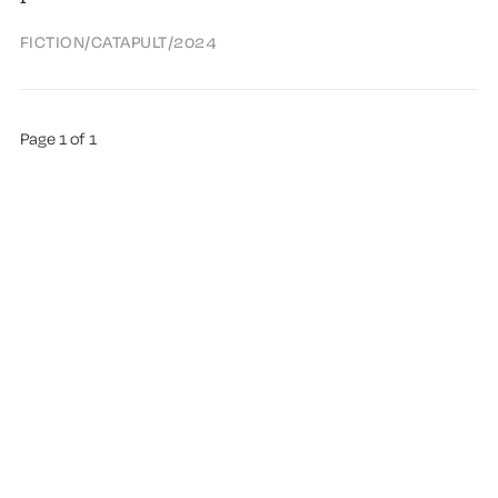
FICTION
/
CATAPULT
/
2024
Page 1 of 1
ABOUT TREMA
ALL AUTHORS
HIGHLIGHTS
SUGGEST A BOOK