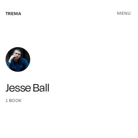
MENU
TREMA
Jesse Ball
1 BOOK