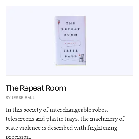
The Repeat Room
BY JESSE BALL
In this society of interchangeable robes,
telescreens and plastic trays, the machinery of
state violence is described with frightening
precision.