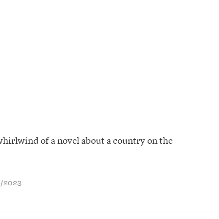
whirlwind of a novel about a country on the
S
/
2023