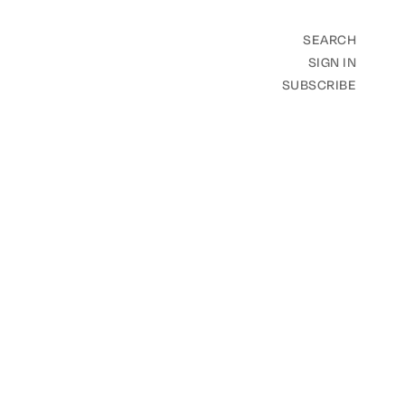
SEARCH
SIGN IN
SUBSCRIBE