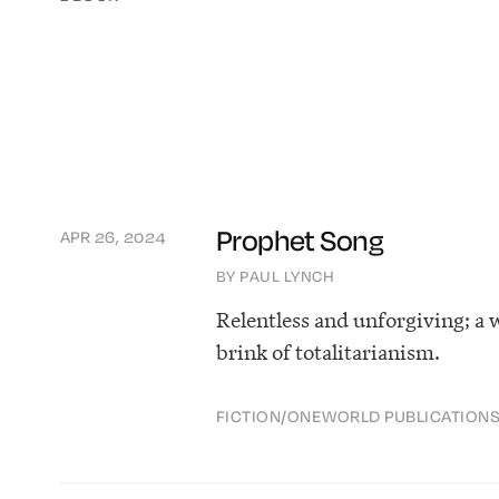
Prophet Song
APR 26, 2024
BY PAUL LYNCH
Relentless and unforgiving; a 
brink of totalitarianism.
FICTION
/
ONEWORLD PUBLICATION