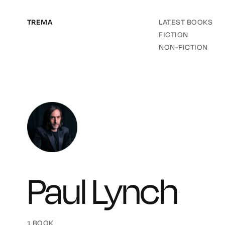
TREMA
LATEST BOOKS
FICTION
NON-FICTION
Paul Lynch
1 BOOK