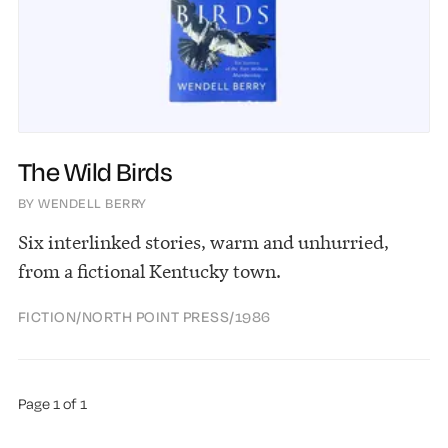
The Wild Birds
BY WENDELL BERRY
Six interlinked stories, warm and unhurried,
from a fictional Kentucky town.
FICTION
/
NORTH POINT PRESS
/
1986
Page 1 of 1