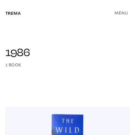
MENU
TREMA
1986
1 BOOK