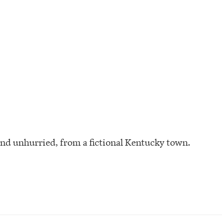
and unhurried, from a fictional Kentucky town.