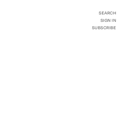
SEARCH
SIGN IN
SUBSCRIBE