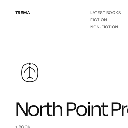
TREMA
LATEST BOOKS
FICTION
NON-FICTION
North Point P
1 BOOK