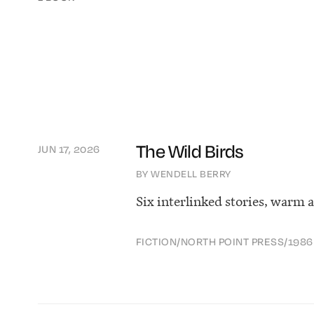
The Wild Birds
JUN 17, 2026
BY WENDELL BERRY
Six interlinked stories, warm 
FICTION
/
NORTH POINT PRESS
/
1986