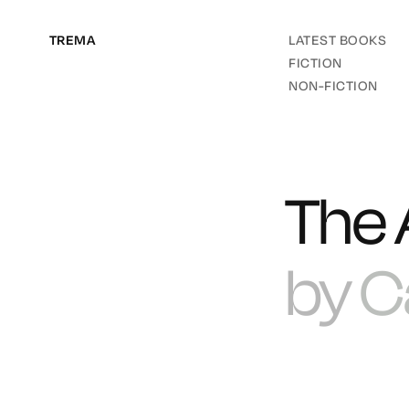
TREMA
LATEST BOOKS
FICTION
NON-FICTION
The 
by
C