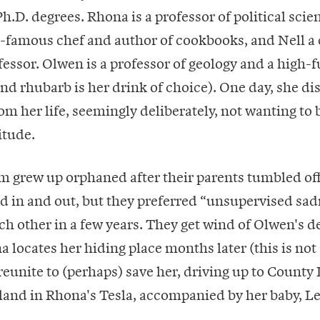
.D. degrees. Rhona is a professor of political sci
-famous chef and author of cookbooks, and Nell a 
essor. Olwen is a professor of geology and a high-
and rhubarb is her drink of choice). One day, she di
om her life, seemingly deliberately, not wanting to 
itude.
m grew up orphaned after their parents tumbled off 
d in and out, but they preferred “unsupervised sad
ch other in a few years. They get wind of Olwen's d
locates her hiding place months later (this is not a
reunite to (perhaps) save her, driving up to County 
eland in Rhona's Tesla, accompanied by her baby, Le