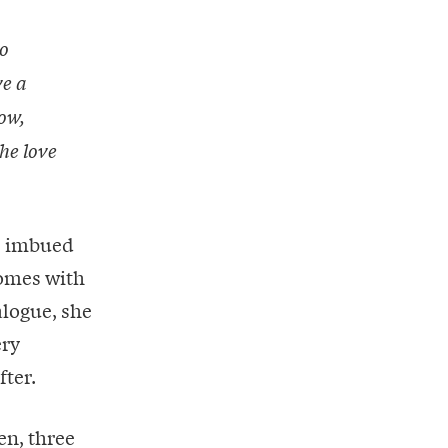
o
ve a
ow,
the love
is imbued
comes with
alogue, she
ery
fter.
en, three