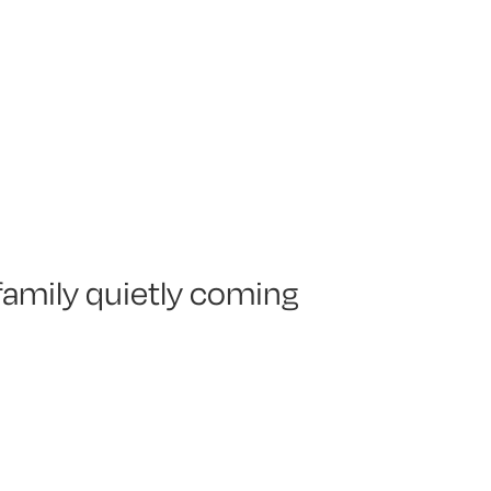
 family quietly coming