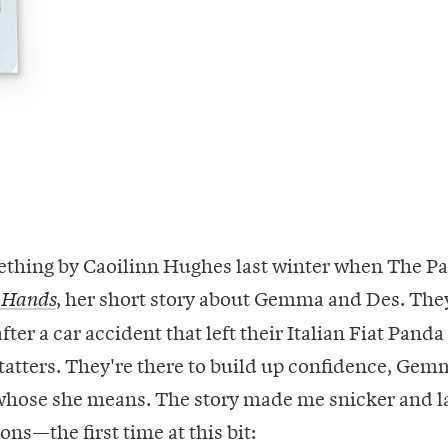
mething by Caoilinn Hughes last winter when The P
, her short story about Gemma and Des. They
 Hands
fter a car accident that left their Italian Fiat Panda
atters. They're there to build up confidence, Gem
 whose she means. The story made me snicker and 
ons—the first time at this bit: