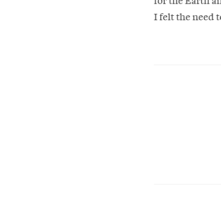
I felt the need 