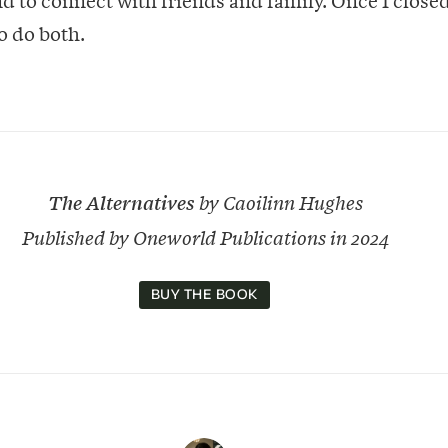
to do both.
The Alternatives
by Caoilinn Hughes
Published by Oneworld Publications in 2024
BUY THE BOOK