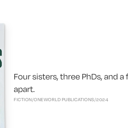
Four sisters, three PhDs, and a
apart.
FICTION
/
ONEWORLD PUBLICATIONS
/
2024