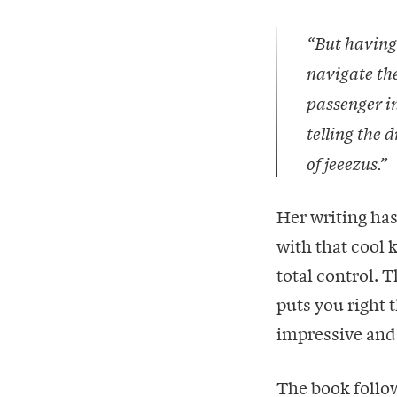
“But having
navigate the
passenger in
telling the d
of jeeezus.”
Her writing has
with that cool 
total control. 
puts you right t
impressive and 
The book follow