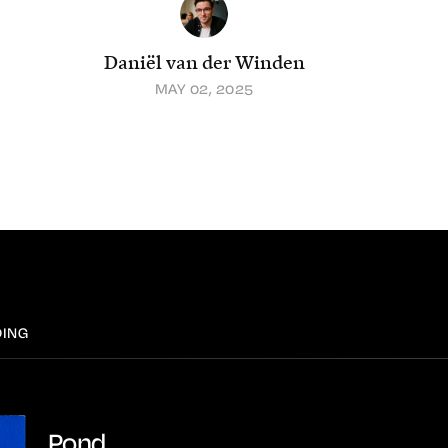
Daniël van der Winden
MAY 02, 2025
DING
Pond