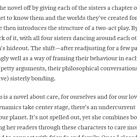
e novel off by giving each of the sisters a chapter o
get to know them and the worlds they've created fo
 then introduces the structure of a two-act play. B
ck of it, with all four sisters dancing around each o
's hideout. The shift—after readjusting for a few 
gly well as a way of framing their behaviour in eac
petty arguments, their philosophical conversations
ive) sisterly bonding.
is a novel about care, for ourselves and for our lo
s
namics take center stage, there's an undercurrent 
 our planet. It's not spelled out, yet she combines b
ging her readers through these characters to care mo
nd to connect with friends and family. Once I close