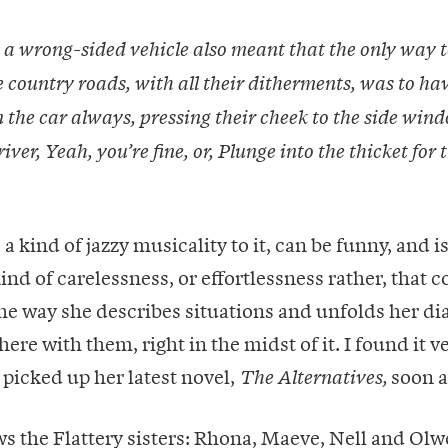
 a wrong-sided vehicle also meant that the only way t
 country roads, with all their ditherments, was to ha
 the car always, pressing their cheek to the side wind
river, Yeah, you’re fine, or, Plunge into the thicket for 
 a kind of jazzy musicality to it, can be funny, and 
kind of carelessness, or effortlessness rather, that 
The way she describes situations and unfolds her di
here with them, right in the midst of it. I found it v
picked up her latest novel,
soon a
The Alternatives,
s the Flattery sisters: Rhona, Maeve, Nell and Olw