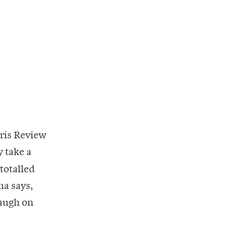
aris Review
 take a
 totalled
ma says,
laugh on