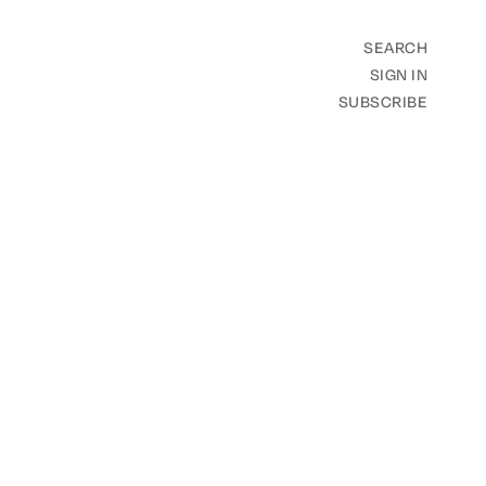
SEARCH
SIGN IN
SUBSCRIBE