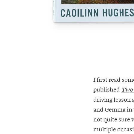
I first read so
published
Two
driving lesson a
and Gemma in t
not quite sure
multiple occasi