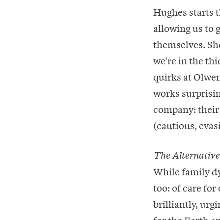
Hughes starts th
allowing us to 
themselves. She
we're in the thi
quirks at Olwen
works surprisin
company: their 
(cautious, evas
The Alternative
While family dy
too: of care for
brilliantly, ur
for the Earth a