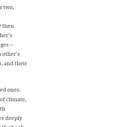
r two,
r
y then
ther's
pages—
h other's
, and their
ved ones.
of climate,
oth
re deeply
d the book,