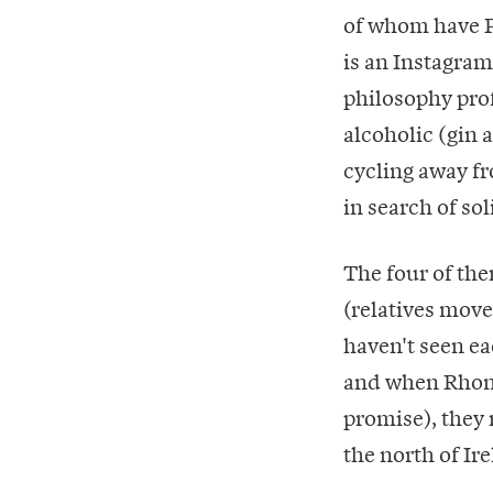
of whom have Ph
is an Instagram
philosophy prof
alcoholic (gin 
cycling away fr
in search of sol
The four of the
(relatives move
haven't seen ea
and when Rhona 
promise), they 
the north of Ir