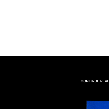
CONTINUE REA