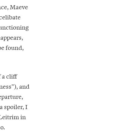
ence, Maeve
celibate
functioning
sappears,
be found,
a cliff
ness"), and
eparture,
 spoiler, I
Leitrim in
o.