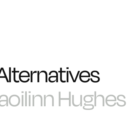
Alternatives
aoilinn Hughes