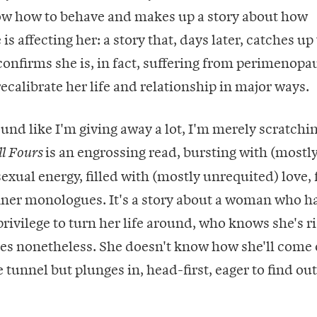
ow how to behave and makes up a story about how
s affecting her: a story that, days later, catches up
onfirms she is, in fact, suffering from perimenopa
recalibrate her life and relationship in major ways.
und like I'm giving away a lot, I'm merely scratchi
is an engrossing read, bursting with (mostl
ll Fours
ual energy, filled with (mostly unrequited) love, 
nner monologues. It's a story about a woman who h
rivilege to turn her life around, who knows she's ris
ries nonetheless. She doesn't know how she'll come 
 tunnel but plunges in, head-first, eager to find out