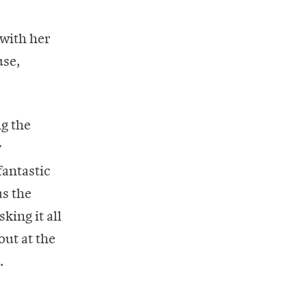
 with her
use,
ng the
y
fantastic
as the
king it all
out at the
.