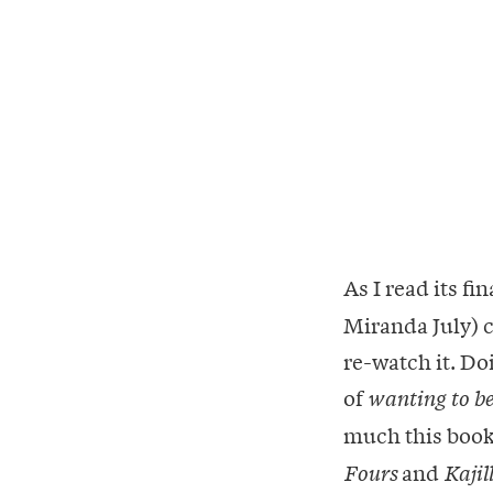
As I read its fi
Miranda July) c
re-watch it. D
of
wanting to be
much this book
and
Fours
Kajil