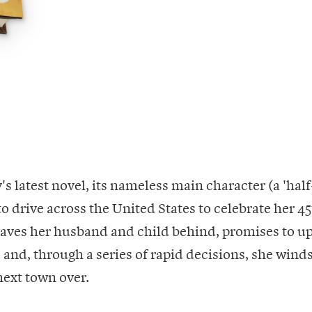
's latest novel, its nameless main character (a 'hal
 to drive across the United States to celebrate her 4
leaves her husband and child behind, promises to 
 and, through a series of rapid decisions, she winds
next town over.