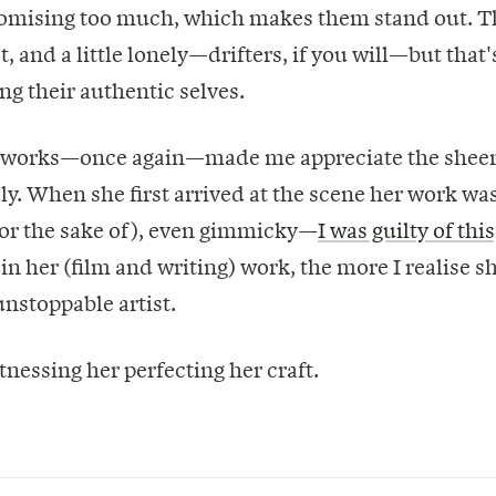
mising too much, which makes them stand out. T
st, and a little lonely—drifters, if you will—but that'
ng their authentic selves.
h works—once again—made me appreciate the shee
July. When she first arrived at the scene her work wa
for the sake of), even gimmicky—
I was guilty of this
in her (film and writing) work, the more I realise sh
nstoppable artist.
tnessing her perfecting her craft.