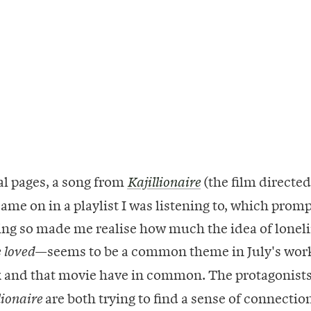
nal pages, a song from
(the film directed
Kajillionaire
ame on in a playlist I was listening to, which prom
oing so made me realise how much the idea of lone
—seems to be a common theme in July's wor
 loved
 and that movie have in common. The protagonists
are both trying to find a sense of connectio
lionaire