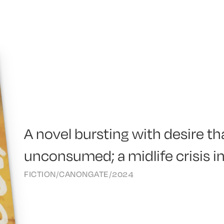
A novel bursting with desire t
unconsumed; a midlife crisis i
FICTION
/
CANONGATE
/
2024