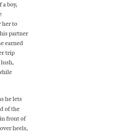
 a boy,
e
 her to
 his partner
he earned
r trip
 lush,
while
s he lets
d of the
in front of
over heels,