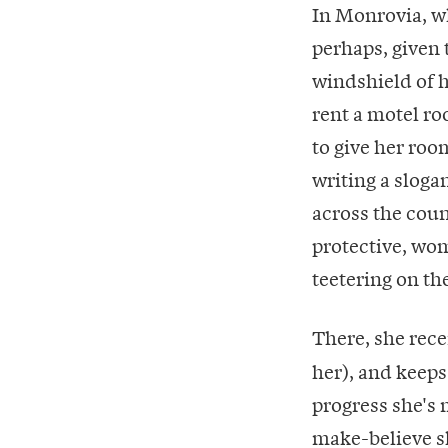
In Monrovia, w
perhaps, given
windshield of h
rent a motel ro
to give her roo
writing a sloga
across the coun
protective, womb
teetering on the
There, she rec
her), and keeps
progress she's 
make-believe sk