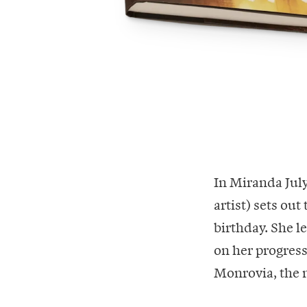
In Miranda July
artist) sets out
birthday. She 
on her progress
Monrovia, the 