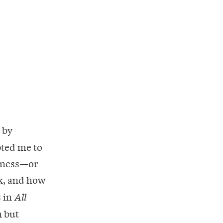
 by
pted me to
liness—or
k, and how
 in
All
n but