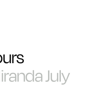
ours
iranda July