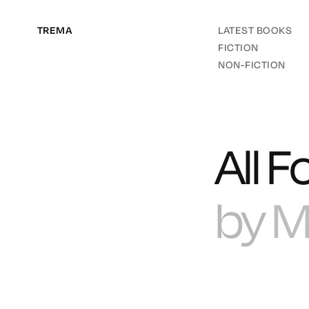
TREMA
LATEST BOOKS
FICTION
NON-FICTION
All F
by
M