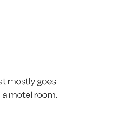
hat mostly goes
n a motel room.