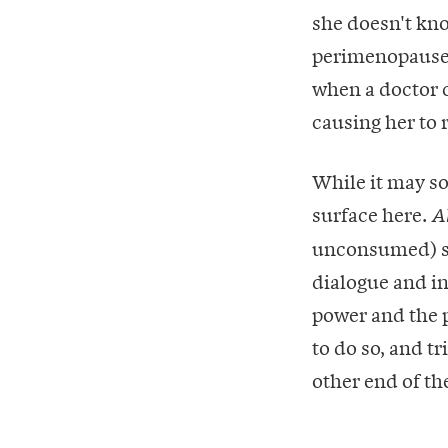
she doesn't kn
perimenopause i
when a doctor c
causing her to 
While it may so
surface here.
A
unconsumed) sex
dialogue and i
power and the p
to do so, and t
other end of the