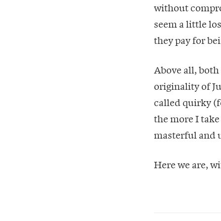
without compro
seem a little lo
they pay for bei
Above all, bot
originality of 
called quirky (
the more I take 
masterful and u
Here we are, wi