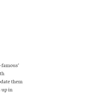
f-famous'
5th
update them
 up in