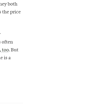
hey both
s the price
r
s often
, too
. But
e is a