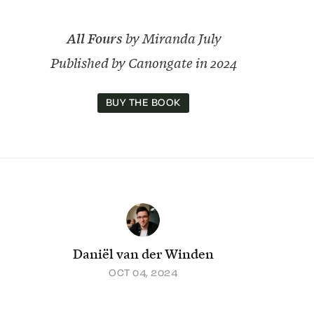
All Fours
by Miranda July
Published by Canongate in 2024
BUY THE BOOK
Daniël van der Winden
OCT 04, 2024