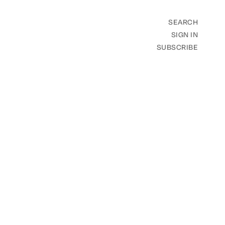
SEARCH
SIGN IN
SUBSCRIBE