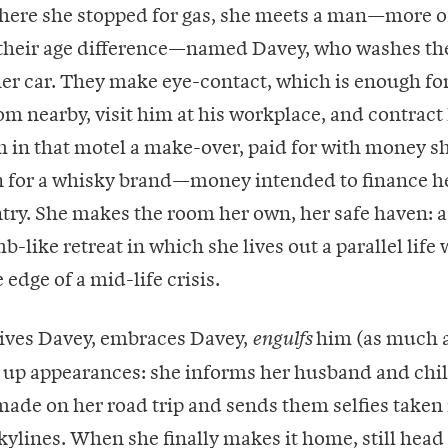
here she stopped for gas, she meets a man—more of
 their age difference—named Davey, who washes th
er car. They make eye-contact, which is enough for
om nearby, visit him at his workplace, and contract
m in that motel a make-over, paid for with money s
n for a whisky brand—money intended to finance he
try. She makes the room her own, her safe haven: a
-like retreat in which she lives out a parallel life 
 edge of a mid-life crisis.
eives Davey, embraces Davey,
him (as much a
engulfs
 up appearances: she informs her husband and chil
made on her road trip and sends them selfies taken 
ylines. When she finally makes it home, still head 